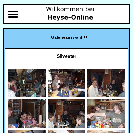
Silvester