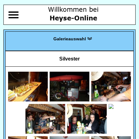
Silvester